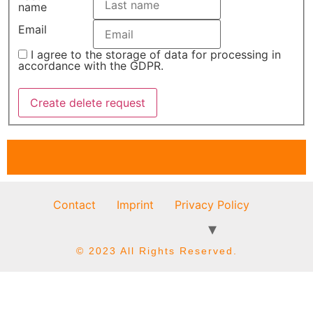
name
Email
I agree to the storage of data for processing in
accordance with the GDPR.
Contact
Imprint
Privacy Policy
© 2023 All Rights Reserved.