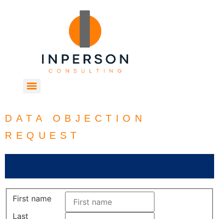
DATA OBJECTION
REQUEST
First name
Last