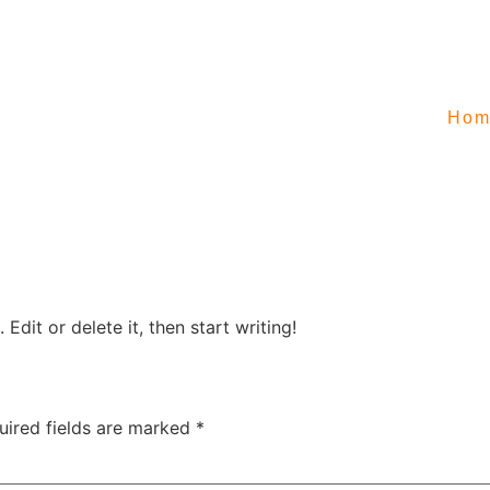
Hom
Edit or delete it, then start writing!
uired fields are marked
*