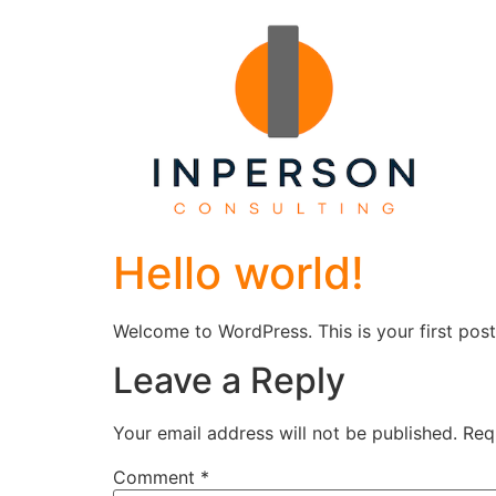
Hello world!
Welcome to WordPress. This is your first post. 
Leave a Reply
Your email address will not be published.
Req
Comment
*