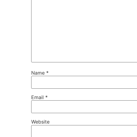
Name
*
Email
*
Website