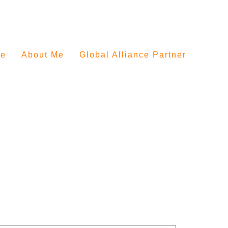
e
About Me
Global Alliance Partner